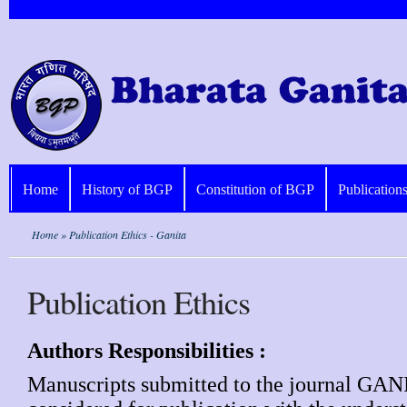
Home
History of BGP
Constitution of BGP
Publication
Home
» Publication Ethics - Ganita
Publication Ethics
Authors Responsibilities :
Manuscripts submitted to the journal GAN