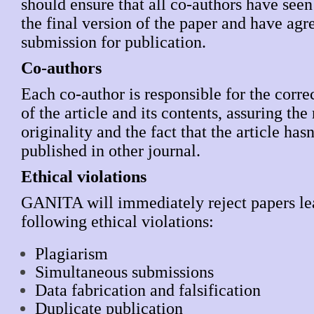
should ensure that all co-authors have see
the final version of the paper and have agre
submission for publication.
Co-authors
Each co-author is responsible for the corre
of the article and its contents, assuring the
originality and the fact that the article has
published in other journal.
Ethical violations
GANITA will immediately reject papers lea
following ethical violations:
Plagiarism
Simultaneous submissions
Data fabrication and falsification
Duplicate publication