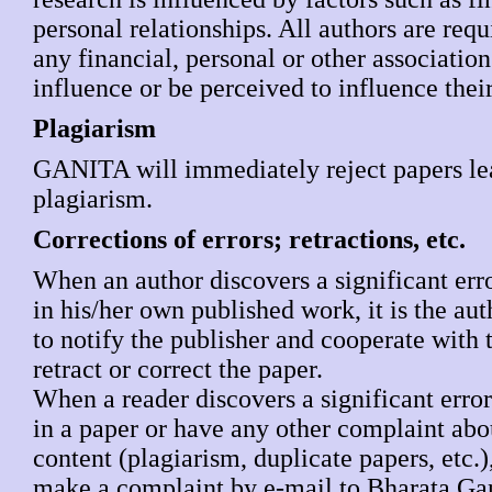
personal relationships. All authors are requ
any financial, personal or other associatio
influence or be perceived to influence thei
Plagiarism
GANITA will immediately reject papers le
plagiarism.
Corrections of errors; retractions, etc.
When an author discovers a significant err
in his/her own published work, it is the aut
to notify the publisher and cooperate with t
retract or correct the paper.
When a reader discovers a significant erro
in a paper or have any other complaint abou
content (plagiarism, duplicate papers, etc.)
make a complaint by e-mail to Bharata Gan