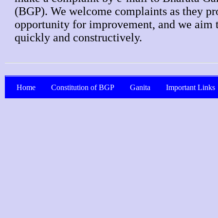
(BGP). We welcome complaints as they pr
opportunity for improvement, and we aim 
quickly and constructively.
Home
Constitution of BGP
Ganita
Important Links