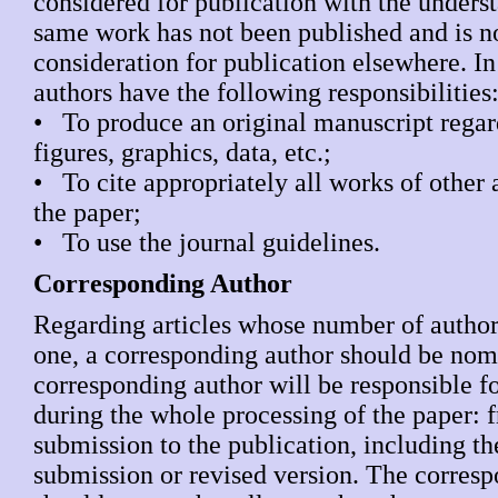
considered for publication with the underst
same work has not been published and is n
consideration for publication elsewhere. In 
authors have the following responsibilities
• To produce an original manuscript regar
figures, graphics, data, etc.;
• To cite appropriately all works of other 
the paper;
• To use the journal guidelines.
Corresponding Author
Regarding articles whose number of authors
one, a corresponding author should be nom
corresponding author will be responsible f
during the whole processing of the paper: 
submission to the publication, including t
submission or revised version. The corres