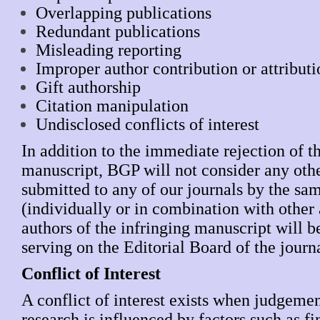
Overlapping publications
Redundant publications
Misleading reporting
Improper author contribution or attribut
Gift authorship
Citation manipulation
Undisclosed conflicts of interest
In addition to the immediate rejection of t
manuscript, BGP will not consider any oth
submitted to any of our journals by the sa
(individually or in combination with other
authors of the infringing manuscript will 
serving on the Editorial Board of the jou
Conflict of Interest
A conflict of interest exists when judgeme
research is influenced by factors such as fi