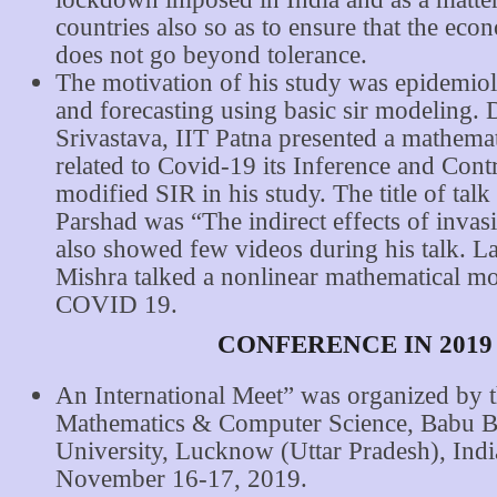
countries also so as to ensure that the eco
does not go beyond tolerance.
The motivation of his study was epidemio
and forecasting using basic sir modeling. 
Srivastava, IIT Patna presented a mathema
related to Covid-19 its Inference and Cont
modified SIR in his study. The title of tal
Parshad was “The indirect effects of invas
also showed few videos during his talk. L
Mishra talked a nonlinear mathematical mo
COVID 19.
CONFERENCE IN 2019
An International Meet” was organized by 
Mathematics & Computer Science, Babu B
University, Lucknow (Uttar Pradesh), Indi
November 16-17, 2019.