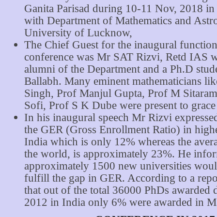
Ganita Parisad during 10-11 Nov, 2018 in 
with Department of Mathematics and Ast
University of Lucknow,
The Chief Guest for the inaugural function
conference was Mr SAT Rizvi, Retd IAS 
alumni of the Department and a Ph.D stud
Ballabh. Many eminent mathematicians lik
Singh, Prof Manjul Gupta, Prof M Sitara
Sofi, Prof S K Dube were present to grace
In his inaugural speech Mr Rizvi expresse
the GER (Gross Enrollment Ratio) in highe
India which is only 12% whereas the aver
the world, is approximately 23%. He info
approximately 1500 new universities woul
fulfill the gap in GER. According to a repo
that out of the total 36000 PhDs awarded 
2012 in India only 6% were awarded in M