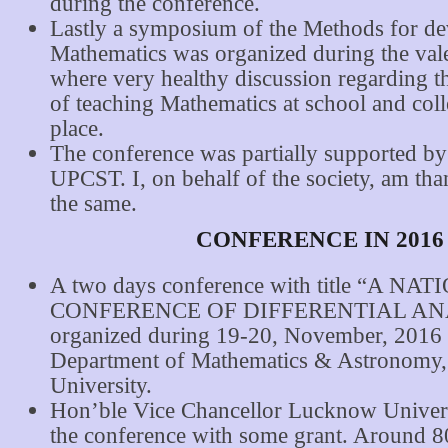
during the conference.
Lastly a symposium of the Methods for d
Mathematics was organized during the vale
where very healthy discussion regarding 
of teaching Mathematics at school and coll
place.
The conference was partially supported
UPCST. I, on behalf of the society, am tha
the same.
CONFERENCE IN 2016
A two days conference with title “A NA
CONFERENCE OF DIFFERENTIAL ANA
organized during 19-20, November, 2016 
Department of Mathematics & Astronomy
University.
Hon’ble Vice Chancellor Lucknow Univers
the conference with some grant. Around 80