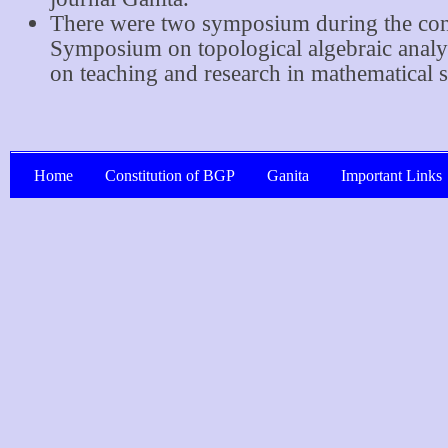
There were two symposium during the co
Symposium on topological algebraic anal
on teaching and research in mathematical s
Home
Constitution of BGP
Ganita
Important Links