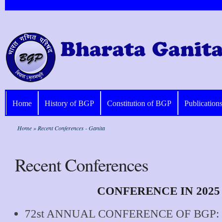
Home
History of BGP
Constitution of BGP
Publication
Home
» Recent Conferences - Ganita
Recent Conferences
CONFERENCE IN 2025
72st ANNUAL CONFERENCE OF BGP: 