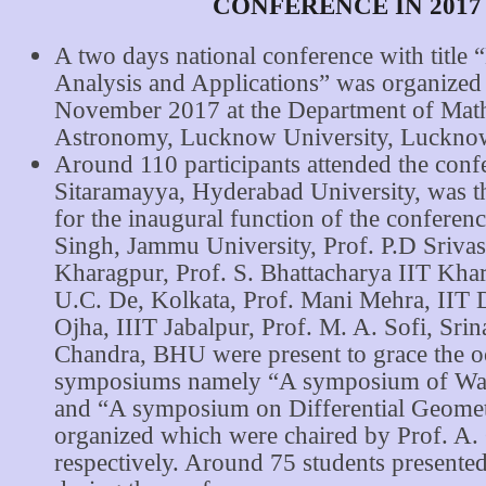
CONFERENCE IN 2017
A two days national conference with title 
Analysis and Applications” was organized
November 2017 at the Department of Mat
Astronomy, Lucknow University, Luckno
Around 110 participants attended the conf
Sitaramayya, Hyderabad University, was t
for the inaugural function of the conferen
Singh, Jammu University, Prof. P.D Srivas
Kharagpur, Prof. S. Bhattacharya IIT Khar
U.C. De, Kolkata, Prof. Mani Mehra, IIT D
Ojha, IIIT Jabalpur, Prof. M. A. Sofi, Srin
Chandra, BHU were present to grace the 
symposiums namely “A symposium of Wav
and “A symposium on Differential Geome
organized which were chaired by Prof. A.
respectively. Around 75 students presented