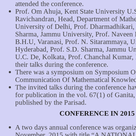
attended the conference.
Prof. Om Ahuja, Kent State University U.S
Ravichandran, Head, Department of Mathe
University of Delhi, Prof. Dharmadhikari,
Sharma, Jammu University, Prof. Naveen
B.H.U, Varanasi, Prof. N. Sitarammaya, Un
Hyderabad, Prof. S.D. Sharma, Jammu Univ
U.C. De, Kolkata, Prof. Chanchal Kumar, 
their talks during the conference.
There was a symposium on Symposium O
Communication Of Mathematical Knowled
The invited talks during the conference h
for publication in the vol. 67(1) of Ganita,
published by the Parisad.
CONFERENCE IN 2015
A two days annual conference was organi
November, 2015 with title “A NATIO