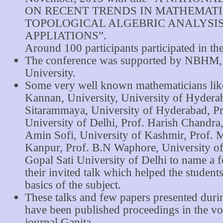
ON RECENT TRENDS IN MATHEMATI
TOPOLOGICAL ALGEBRIC ANALYSI
APPLIATIONS”.
Around 100 participants participated in th
The conference was supported by NBHM
University.
Some very well known mathematicians like
Kannan, University, University of Hyderab
Sitarammaya, University of Hyderabad, Pr
University of Delhi, Prof. Harish Chandra
Amin Sofi, University of Kashmir, Prof. 
Kanpur, Prof. B.N Waphore, University of
Gopal Sati University of Delhi to name a 
their invited talk which helped the student
basics of the subject.
These talks and few papers presented duri
have been published proceedings in the vol
journal Ganita.