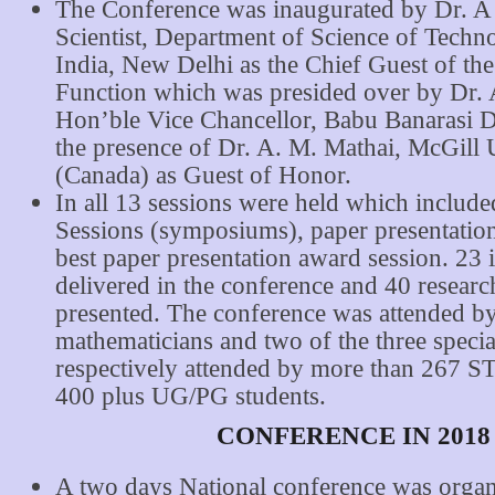
The Conference was inaugurated by Dr. A 
Scientist, Department of Science of Techn
India, New Delhi as the Chief Guest of th
Function which was presided over by Dr. A
Hon’ble Vice Chancellor, Babu Banarasi D
the presence of Dr. A. M. Mathai, McGill 
(Canada) as Guest of Honor.
In all 13 sessions were held which include
Sessions (symposiums), paper presentation
best paper presentation award session. 23 
delivered in the conference and 40 resear
presented. The conference was attended b
mathematicians and two of the three specia
respectively attended by more than 267 S
400 plus UG/PG students.
CONFERENCE IN 2018
A two days National conference was organ