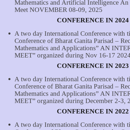
Mathematics and Artificial Intelligence An 
Meet NOVEMBER 08-09, 2025
CONFERENCE IN 2024
A two day International Conference with ti
Conference of Bharat Ganita Parisad – Re
Mathematics and Applications” AN IN
MEET” organized during Nov 16-17 2024
CONFERENCE IN 2023
A two day International Conference with ti
Conference of Bharat Ganita Parisad – Re
Mathematics and Applications” AN IN
MEET” organized during December 2-3, 
CONFERENCE IN 2022
A two day International Conference with ti