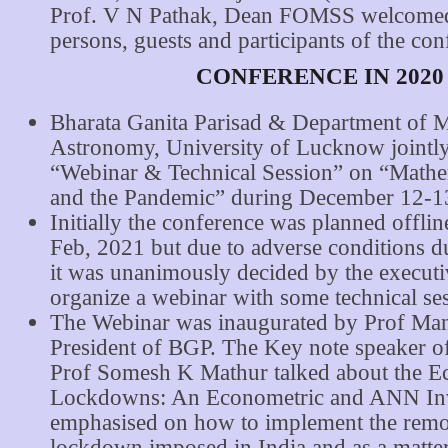
Prof. V N Pathak, Dean FOMSS welcomed 
persons, guests and participants of the con
CONFERENCE IN 2020
Bharata Ganita Parisad & Department of 
Astronomy, University of Lucknow jointly
“Webinar & Technical Session” on “Mathe
and the Pandemic” during December 12-1
Initially the conference was planned offlin
Feb, 2021 but due to adverse conditions
it was unanimously decided by the executi
organize a webinar with some technical se
The Webinar was inaugurated by Prof Man
President of BGP. The Key note speaker o
Prof Somesh K Mathur talked about the E
Lockdowns: An Econometric and ANN Inv
emphasised on how to implement the remo
lockdown imposed in India and as a matter 