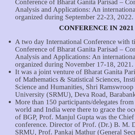
Conference of Bharat Ganita Parisad – Co
Analysis and Applications: An internation
organized during September 22-23, 2022.
CONFERENCE IN 2021
A two day International Conference with ti
Conference of Bharat Ganita Parisad – Co
Analysis and Applications: An internation
organized during November 17-18, 2021.
It was a joint venture of Bharat Ganita Par
of Mathematics & Statistical Sciences, Inst
Science and Humanities, Shri Ramswroop
University (SRMU), Deva Road, Barabank
More than 150 participants/delegates from 
world and India were there to grace the oc
of BGP, Prof. Manjul Gupta was the Chief 
conference. Director of Prof. (Dr.) B. M. 
SRMU, Prof. Pankaj Mathur (General Sec