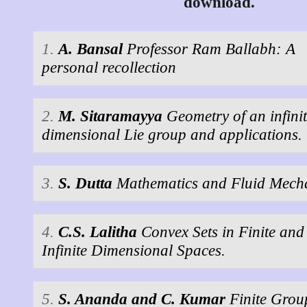
download.
1.
A. Bansal
Professor Ram Ballabh: A
personal recollection
2.
M. Sitaramayya
Geometry of an infini
dimensional Lie group and applications.
3.
S. Dutta
Mathematics and Fluid Mech
4.
C.S. Lalitha
Convex Sets in Finite and
Infinite Dimensional Spaces.
5.
S. Ananda and C. Kumar
Finite Grou