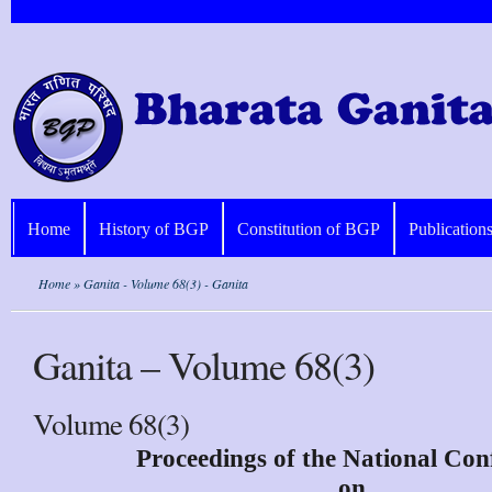
Home
History of BGP
Constitution of BGP
Publication
Home
» Ganita - Volume 68(3) - Ganita
Ganita – Volume 68(3)
Volume 68(3)
Proceedings of the National Con
on