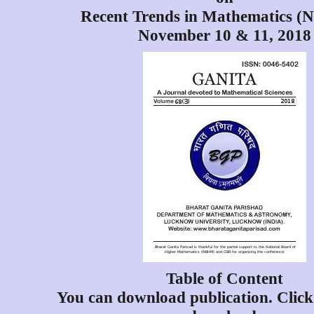
Recent Trends in Mathematics 
November 10 & 11, 2018
Table of Content
You can download publication. Click 