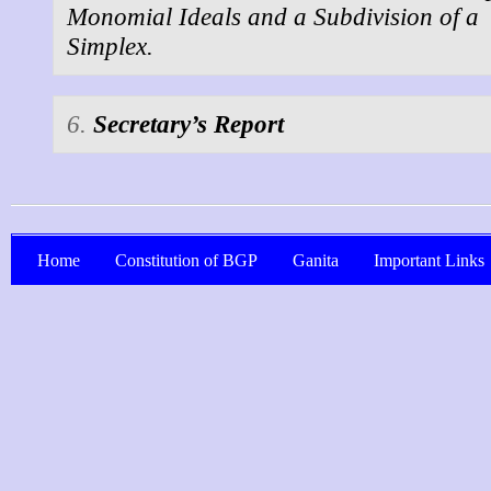
Monomial Ideals and a Subdivision of a
Simplex.
6.
Secretary’s Report
Home
Constitution of BGP
Ganita
Important Links